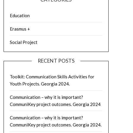
Education
Erasmus +
Social Project
RECENT POSTS
Toolkit: Communication Skills Activities for
Youth Projects. Georgia 2024.
Communication – why it is important?
CommuniKey project outcomes. Georgia 2024
Communication – why it is important?
CommuniKey project outcomes. Georgia 2024.