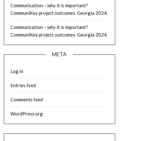
Communication – why it is important?
CommuniKey project outcomes. Georgia 2024.
Communication – why it is important?
CommuniKey project outcomes. Georgia 2024.
META
Log in
Entries feed
Comments feed
WordPress.org