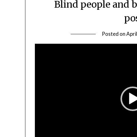
Blind people and 
po
Posted on
Apri
Video
Player