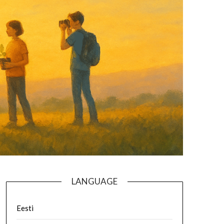
LANGUAGE
Eesti