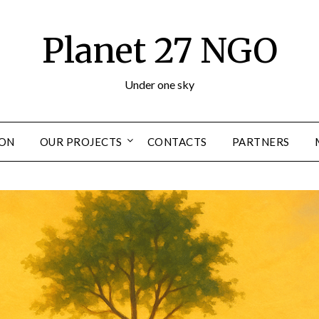
Planet 27 NGO
Under one sky
ION
OUR PROJECTS
CONTACTS
PARTNERS