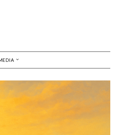
MEDIA