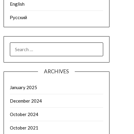
English
Русский
SEARCH
FOR:
ARCHIVES
January 2025
December 2024
October 2024
October 2021