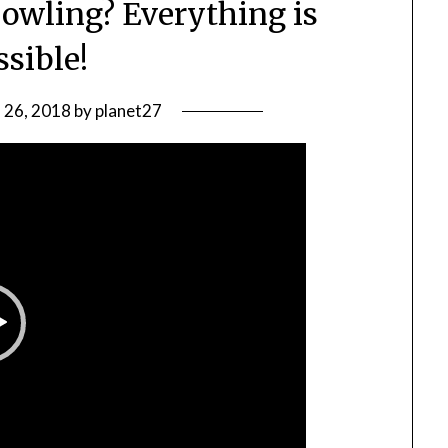
bowling? Everything is
ssible!
l 26, 2018
by
planet27