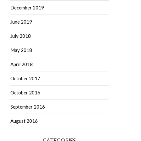
December 2019
June 2019
July 2018
May 2018
April 2018
October 2017
October 2016
September 2016
August 2016
CATEGORIES